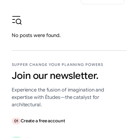
No posts were found.
SUPPER CHANGE YOUR PLANNING POWERS
Join our newsletter.
Experience the fusion of imagination and
expertise with Études—the catalyst for
architectural.
Create a free account
01