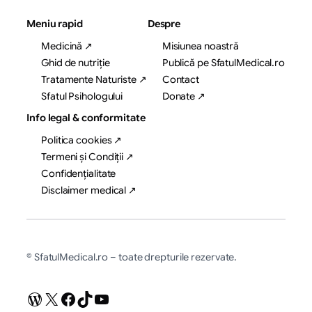
Meniu rapid
Despre
Medicină ↗
Misiunea noastră
Ghid de nutriție
Publică pe SfatulMedical.ro
Tratamente Naturiste ↗
Contact
Sfatul Psihologului
Donate ↗
Info legal & conformitate
Politica cookies ↗
Termeni și Condiții ↗
Confidențialitate
Disclaimer medical ↗
© SfatulMedical.ro – toate drepturile rezervate.
WordPress
X
Facebook
TikTok
YouTube