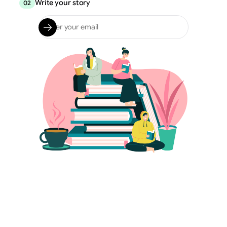
Write your story
02