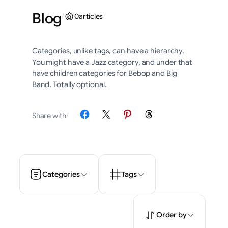
Blog
/
0
articles
Categories, unlike tags, can have a hierarchy.
You might have a Jazz category, and under that
have children categories for Bebop and Big
Band. Totally optional.
Share on Facebook
Share on X
Share on Pinterest
Share on Threads
Share with
/
Categories
Tags
Order by