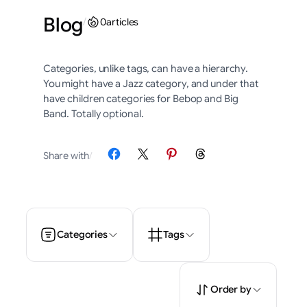
Blog
/
0
articles
Categories, unlike tags, can have a hierarchy.
You might have a Jazz category, and under that
have children categories for Bebop and Big
Band. Totally optional.
Share on Facebook
Share on X
Share on Pinterest
Share on Threads
Share with
/
Categories
Tags
Order by