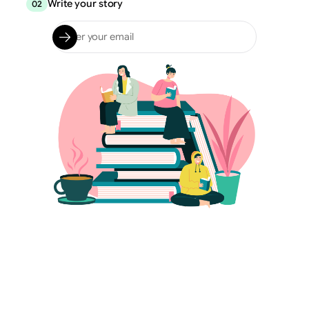
Write your story
02