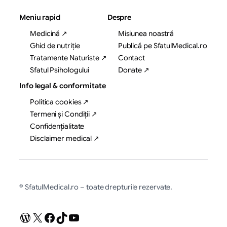
Meniu rapid
Despre
Medicină ↗
Misiunea noastră
Ghid de nutriție
Publică pe SfatulMedical.ro
Tratamente Naturiste ↗
Contact
Sfatul Psihologului
Donate ↗
Info legal & conformitate
Politica cookies ↗
Termeni și Condiții ↗
Confidențialitate
Disclaimer medical ↗
© SfatulMedical.ro – toate drepturile rezervate.
WordPress
X
Facebook
TikTok
YouTube