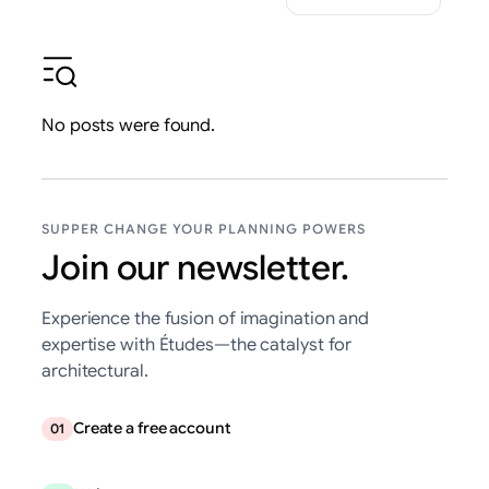
No posts were found.
SUPPER CHANGE YOUR PLANNING POWERS
Join our newsletter.
Experience the fusion of imagination and
expertise with Études—the catalyst for
architectural.
Create a free account
01